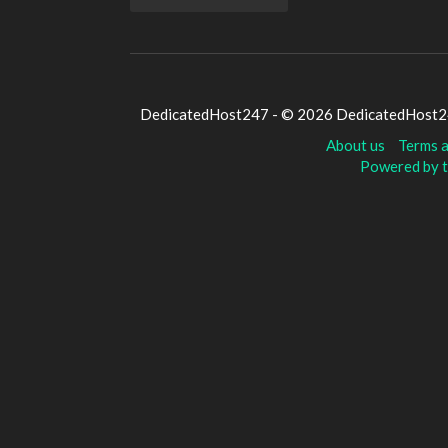
DedicatedHost247 - © 2026 DedicatedHost247
About us
Terms a
Powered by t