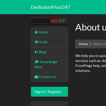
DedicatedHost247
About 
Home
Order
Home
About u
Blog
We help you to quic
services such as: d
Knowledge
FrontPage help, onl
Base
solutions.
Contact us
Sign in / Register